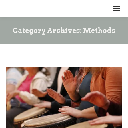
Category Archives:
Methods