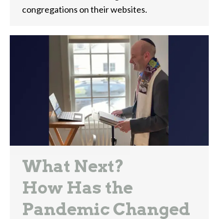
congregations on their websites.
What Next?
How Has the
Pandemic Changed