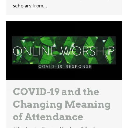
scholars from…
COVID-19 and the
Changing Meaning
of Attendance