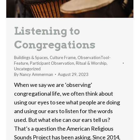
Listening to
Congregations
Buildings & Spaces
,
Culture Frame
,
ObservationTool-
Feature
,
Participant Observation
,
Ritual & Worship
,
Uncategorized
By
Nancy Ammerman
August 29, 2023
When we say we are ‘observing’
congregational life, we often think about
using our eyes to see what people are doing
and using our ears to listen for the words
used. But what else can our ears tell us?
That’s a question the American Religious
Sounds Project has been asking. Since 2014,