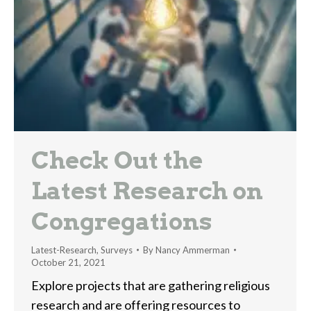
Check Out the
Latest Research on
Congregations
Latest-Research
,
Surveys
By
Nancy Ammerman
October 21, 2021
Explore projects that are gathering religious
research and are offering resources to