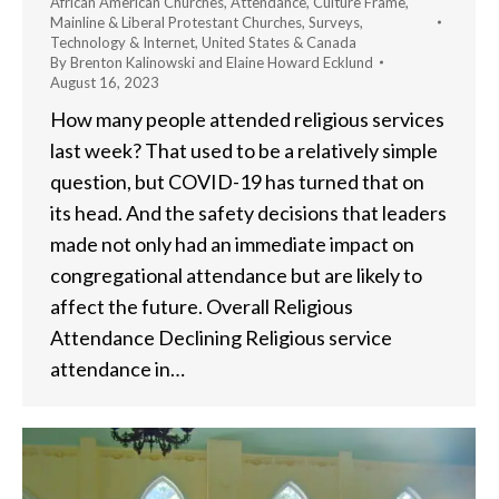
African American Churches
,
Attendance
,
Culture Frame
,
Mainline & Liberal Protestant Churches
,
Surveys
,
Technology & Internet
,
United States & Canada
By
Brenton Kalinowski and Elaine Howard Ecklund
August 16, 2023
How many people attended religious services
last week? That used to be a relatively simple
question, but COVID-19 has turned that on
its head. And the safety decisions that leaders
made not only had an immediate impact on
congregational attendance but are likely to
affect the future. Overall Religious
Attendance Declining Religious service
attendance in…