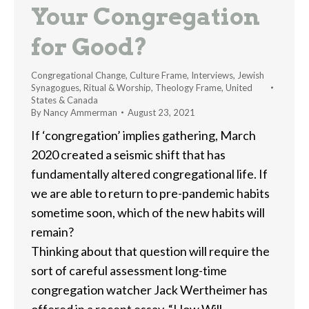
Your Congregation
for Good?
Congregational Change
,
Culture Frame
,
Interviews
,
Jewish
Synagogues
,
Ritual & Worship
,
Theology Frame
,
United
States & Canada
By
Nancy Ammerman
August 23, 2021
If ‘congregation’ implies gathering, March
2020 created a seismic shift that has
fundamentally altered congregational life. If
we are able to return to pre-pandemic habits
sometime soon, which of the new habits will
remain?
Thinking about that question will require the
sort of careful assessment long-time
congregation watcher Jack Wertheimer has
offered in a recent essay, “How Will