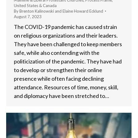
Mainline & Liberal Protestant Churches
,
Process Frame
,
United States & Canada
By
Brenton Kalinowski and Elaine Howard Ecklund
August 7, 2023
The COVID-19 pandemic has caused strain
on religious organizations and their leaders.
They have been challenged to keep members
safe, while also contending with the
politicization of the pandemic. They have had
to develop or strengthen their online
presence while often facing declining
attendance. Resources of time, money, skill,
and diplomacy have been stretched to…