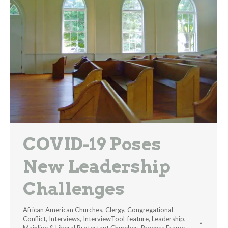
COVID-19 Poses
New Leadership
Challenges
African American Churches
,
Clergy
,
Congregational
Conflict
,
Interviews
,
InterviewTool-feature
,
Leadership
,